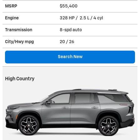
MSRP
$55,400
Engine
328 HP / 2.5 L / 4 cyl
Transmission
8-spd auto
City/Hwy
mpg
20
/ 26
Search New
High Country