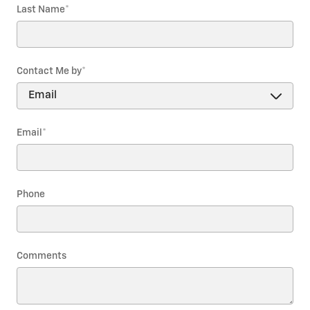
Last Name
*
Contact Me by
*
Email
*
Phone
Comments