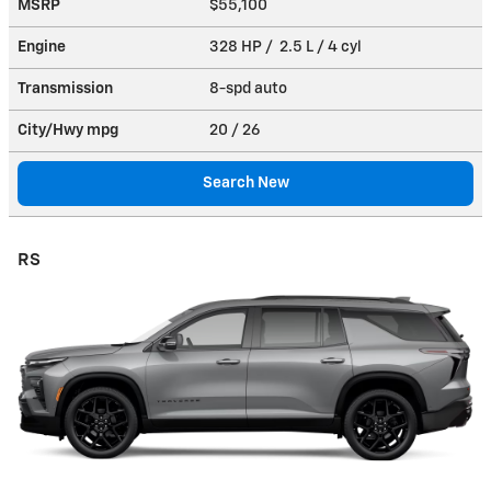
MSRP
$55,100
Engine
328 HP / 2.5 L / 4 cyl
Transmission
8-spd auto
City/Hwy
mpg
20
/ 26
Search New
RS