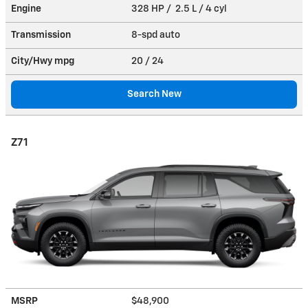
Engine
328 HP / 2.5 L / 4 cyl
Transmission
8-spd auto
City/Hwy
mpg
20
/ 24
Search New
Z71
MSRP
$48,900