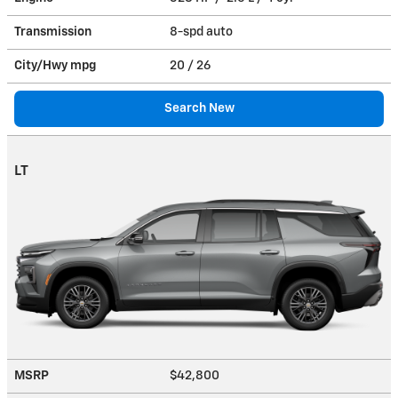
Transmission
8-spd auto
City/Hwy
mpg
20
/ 26
Search New
LT
MSRP
$42,800