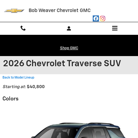
Skip to main content
Bob Weaver Chevrolet GMC
Shop GMC
2026 Chevrolet Traverse SUV
Back to Model Lineup
Starting at
:
$40,800
Colors