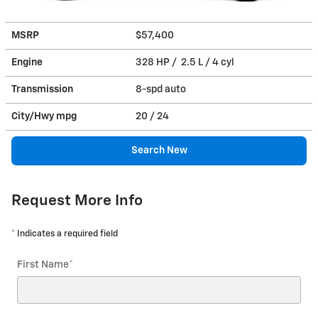
MSRP
$57,400
Engine
328 HP / 2.5 L / 4 cyl
Transmission
8-spd auto
City/Hwy
mpg
20
/ 24
Search New
Request More Info
* Indicates a required field
First Name
*