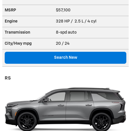
MSRP
$57,100
Engine
328 HP / 2.5 L / 4 cyl
Transmission
8-spd auto
City/Hwy
mpg
20
/ 24
Search New
RS