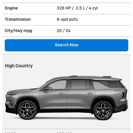
Engine
328 HP / 2.5 L / 4 cyl
Transmission
8-spd auto
City/Hwy
mpg
20
/ 24
Search New
High Country