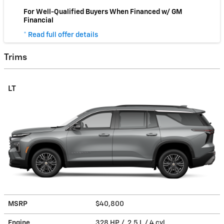
For Well-Qualified Buyers When Financed w/ GM
Financial
* Read full offer details
Trims
LT
MSRP
$40,800
Engine
328 HP / 2.5 L / 4 cyl