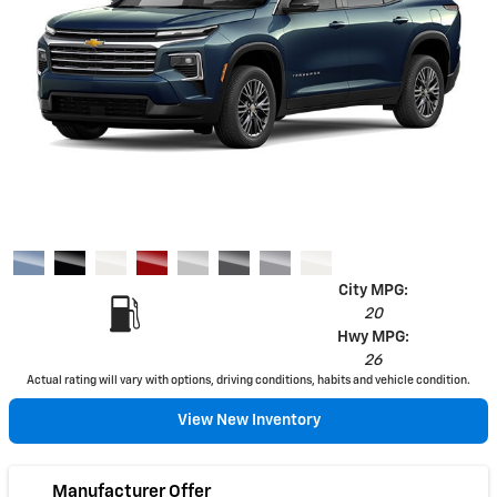
City MPG:
20
Hwy MPG:
26
Actual rating will vary with options, driving conditions, habits and vehicle condition.
View New Inventory
Manufacturer Offer