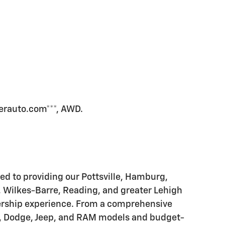
erauto.com***, AWD.
d to providing our Pottsville, Hamburg,
, Wilkes-Barre, Reading, and greater Lehigh
alership experience. From a comprehensive
er, Dodge, Jeep, and RAM models and budget-