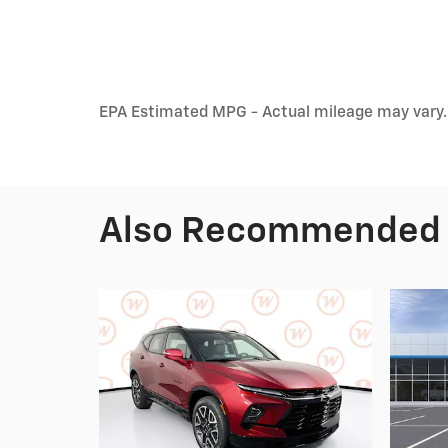
EPA Estimated MPG - Actual mileage may vary.
Also Recommended f