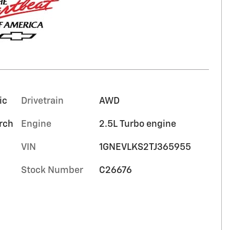
ic
Drivetrain
AWD
orch
Engine
2.5L Turbo engine
VIN
1GNEVLKS2TJ365955
Stock Number
C26676