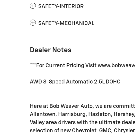
SAFETY-INTERIOR
SAFETY-MECHANICAL
Dealer Notes
***For Current Pricing Visit www.bobweav
AWD 8-Speed Automatic 2.5L DOHC
Here at Bob Weaver Auto, we are committe
Allentown, Harrisburg, Hazleton, Hershey
Valley area drivers with the ultimate de
selection of new Chevrolet, GMC, Chrysl