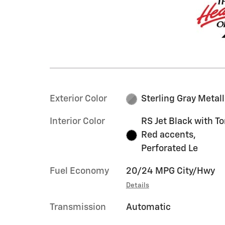
Exterior Color
Sterling Gray Metall
Interior Color
RS Jet Black with T
Red accents,
Perforated Le
Fuel Economy
20/24 MPG City/Hwy
Details
Transmission
Automatic