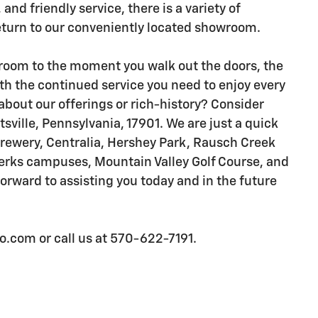
 and friendly service, there is a variety of
eturn to our conveniently located showroom.
oom to the moment you walk out the doors, the
th the continued service you need to enjoy every
about our offerings or rich-history? Consider
tsville, Pennsylvania, 17901. We are just a quick
Brewery, Centralia, Hershey Park, Rausch Creek
Berks campuses, Mountain Valley Golf Course, and
rward to assisting you today and in the future
.com or call us at 570-622-7191.