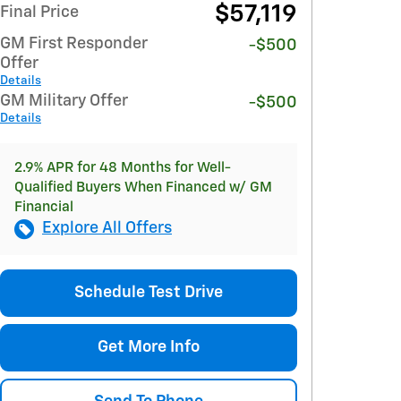
$57,119
Final Price
GM First Responder
-$500
Offer
Details
GM Military Offer
-$500
Details
2.9% APR for 48 Months for Well-
Qualified Buyers When Financed w/ GM
Financial
Explore All Offers
Schedule Test Drive
Get More Info