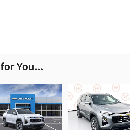
or You...