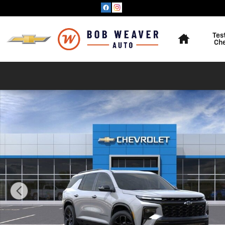
Skip to main content
Home
Tes
Ch
New 2026 Chevrolet Traverse RS SUV Photo 1 of 35