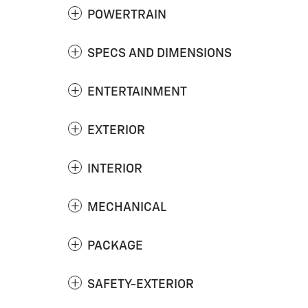
POWERTRAIN
SPECS AND DIMENSIONS
ENTERTAINMENT
EXTERIOR
INTERIOR
MECHANICAL
PACKAGE
SAFETY-EXTERIOR