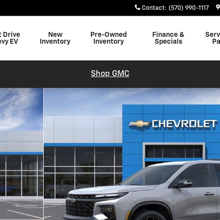
Contact
:
(570) 990-1117
t Drive
New
Pre-Owned
Finance &
Serv
evy EV
Inventory
Inventory
Specials
Pa
Shop GMC