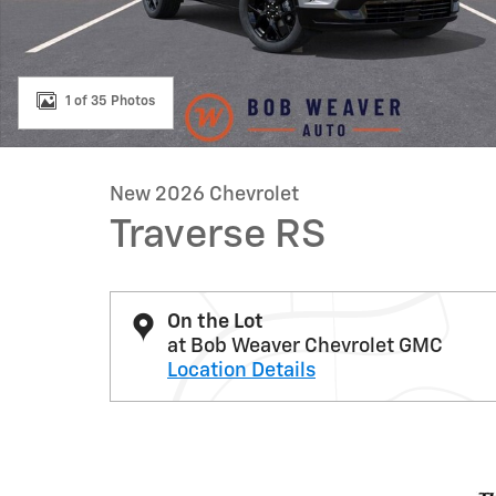
1 of 35 Photos
New 2026 Chevrolet
Traverse RS
On the Lot
at Bob Weaver Chevrolet GMC
Location Details