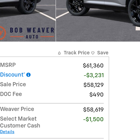
Track Price
Save
MSRP
$61,360
Discount*
-$3,231
Sale Price
$58,129
DOC Fee
$490
Weaver Price
$58,619
Select Market
-$1,500
Customer Cash
Details