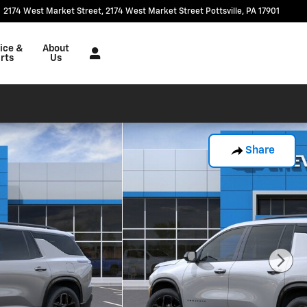
2174 West Market Street
2174 West Market Street
Pottsville
,
PA
17901
ice &
About
rts
Us
Share