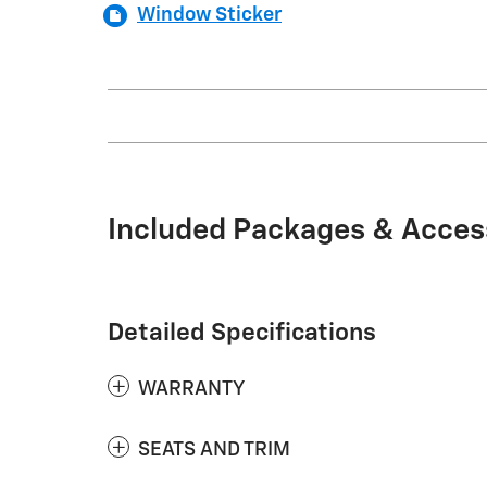
Window Sticker
Included Packages & Acces
Detailed Specifications
WARRANTY
SEATS AND TRIM