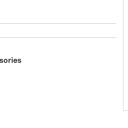
sories