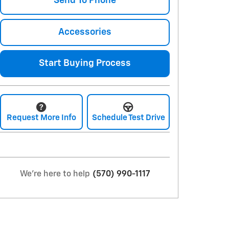
Send To Phone
Accessories
Start Buying Process
Request More Info
Schedule Test Drive
We're here to help
(570) 990-1117