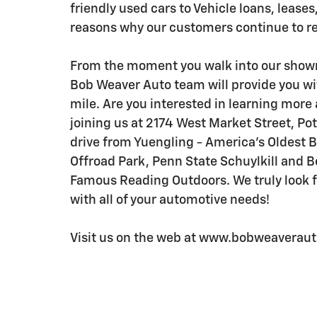
friendly used cars to Vehicle loans, leases,
reasons why our customers continue to r
From the moment you walk into our showr
Bob Weaver Auto team will provide you wi
mile. Are you interested in learning more 
joining us at 2174 West Market Street, Pot
drive from Yuengling - America's Oldest 
Offroad Park, Penn State Schuylkill and 
Famous Reading Outdoors. We truly look fo
with all of your automotive needs!
Visit us on the web at www.bobweaverauto