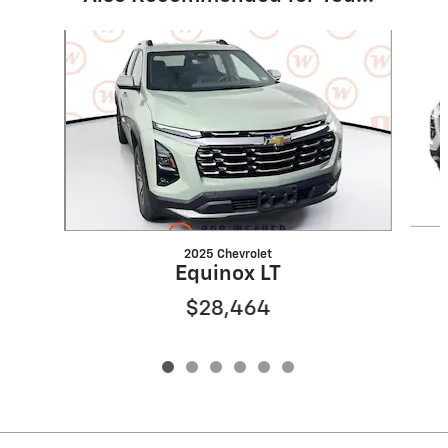
Slide 1 of 6
2025 Chevrolet
Equinox LT
$28,464