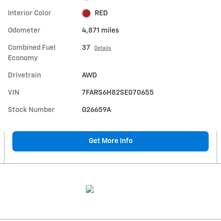
Interior Color
RED
Odometer
4,871 miles
Combined Fuel
37
Details
Economy
Drivetrain
AWD
VIN
7FARS6H82SE070655
Stock Number
G26659A
Get More Info