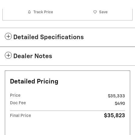
Track Price
Save
Detailed Specifications
Dealer Notes
Detailed Pricing
Price
$35,333
Doc Fee
$490
$35,823
Final Price