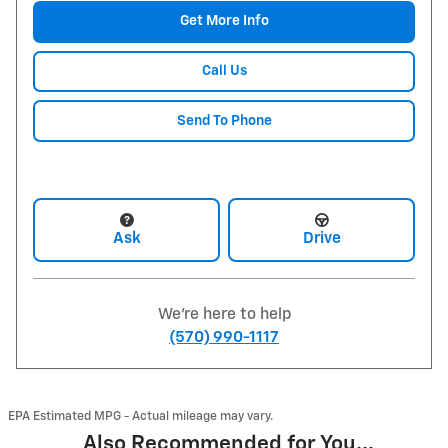
Get More Info
Call Us
Send To Phone
Ask
Drive
We're here to help
(570) 990-1117
EPA Estimated MPG - Actual mileage may vary.
Also Recommended for You...