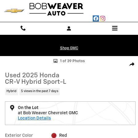
Skip to main content
Shop GMC
Used 2025 Honda CR-V Hybrid Sport-L Photo 1 of 39
1 of 39 Photos
Shar
Used 2025 Honda
CR-V Hybrid Sport-L
Hybrid
5 views in the past 7 days
On the Lot
at Bob Weaver Chevrolet GMC
Location Details
Exterior Color
Red