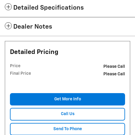
Detailed Specifications
Dealer Notes
Detailed Pricing
Price
Please Call
Final Price
Please Call
Get More Info
Call Us
Send To Phone