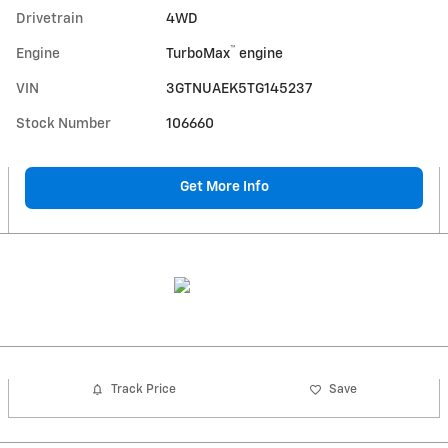
Drivetrain
4WD
™
Engine
TurboMax
engine
VIN
3GTNUAEK5TG145237
Stock Number
106660
Get More Info
Track Price
Save