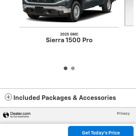
2025 GMC
Sierra 1500 Pro
Included Packages & Accessories
Privacy
Get Today's Price