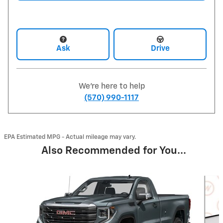
Ask
Drive
We're here to help
(570) 990-1117
EPA Estimated MPG - Actual mileage may vary.
Also Recommended for You...
Slide 1 of 2