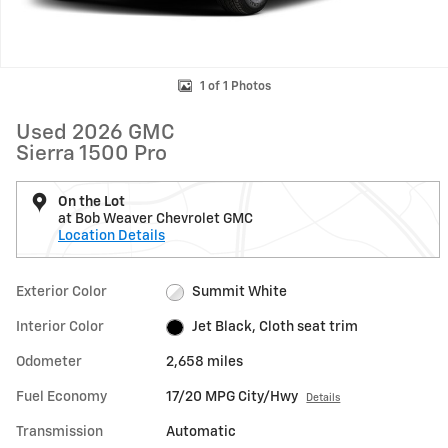
1 of 1 Photos
Used 2026 GMC
Sierra 1500 Pro
On the Lot
at Bob Weaver Chevrolet GMC
Location Details
Exterior Color
Summit White
Interior Color
Jet Black, Cloth seat trim
Odometer
2,658 miles
Fuel Economy
17/20 MPG City/Hwy
Details
Transmission
Automatic