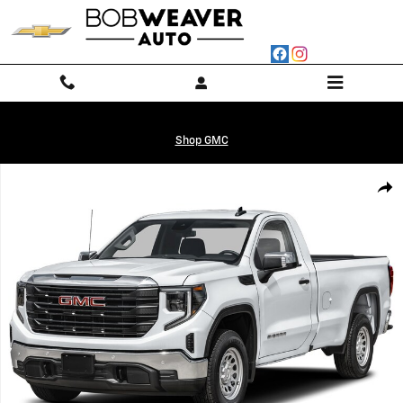
Skip to main content
Shop GMC
Used 2026 GMC Sierra 1500 Pro Truck Photo 1 of 1
Shar