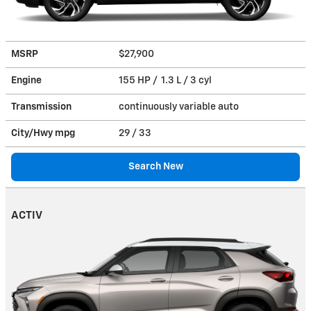
MSRP
$27,900
Engine
155 HP / 1.3 L / 3 cyl
Transmission
continuously variable auto
City/Hwy
mpg
29
/ 33
Search New
ACTIV