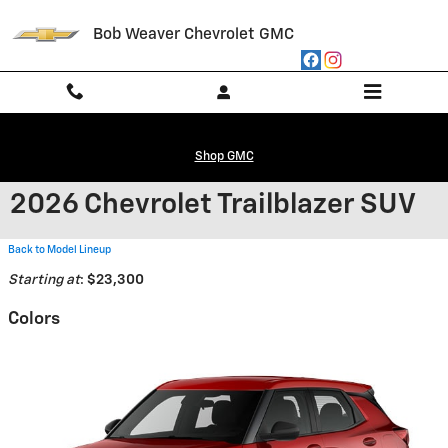
Skip to main content
Bob Weaver Chevrolet GMC
Shop GMC
2026 Chevrolet Trailblazer SUV
Back to Model Lineup
Starting at
:
$23,300
Colors