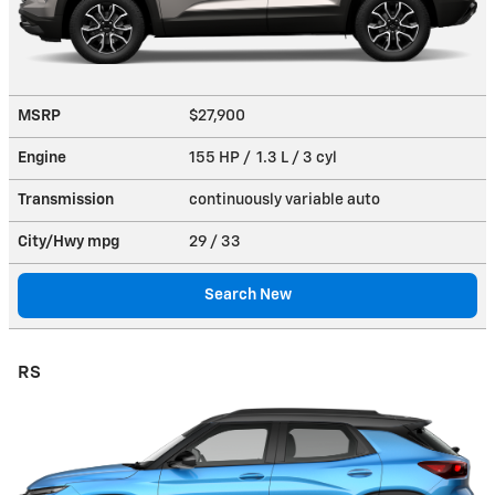
MSRP
$27,900
Engine
155 HP / 1.3 L / 3 cyl
Transmission
continuously variable auto
City/Hwy
mpg
29
/ 33
Search New
RS