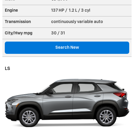
Engine
137 HP / 1.2 L / 3 cyl
Transmission
continuously variable auto
City/Hwy
mpg
30
/ 31
Search New
LS