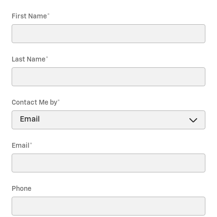
First Name
*
Last Name
*
Contact Me by
*
Email
*
Phone