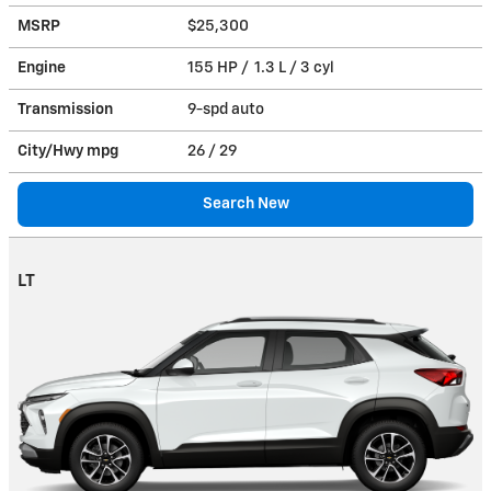
MSRP
$25,300
Engine
155 HP / 1.3 L / 3 cyl
Transmission
9-spd auto
City/Hwy
mpg
26
/ 29
Search New
LT