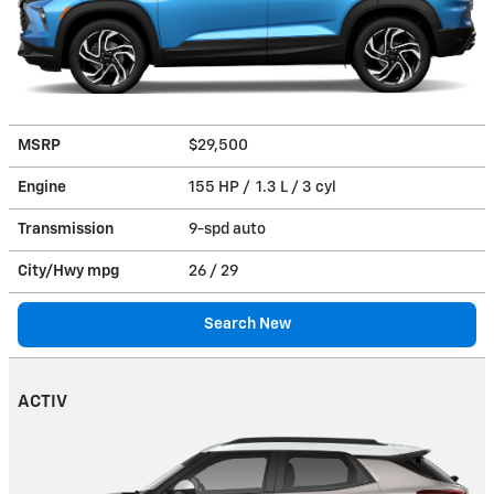
MSRP
$29,500
Engine
155 HP / 1.3 L / 3 cyl
Transmission
9-spd auto
City/Hwy
mpg
26
/ 29
Search New
ACTIV