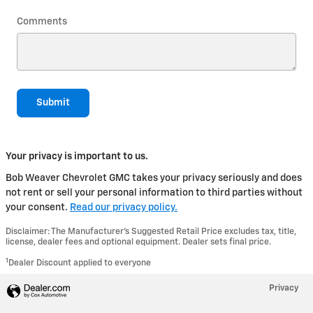
Comments
Submit
Your privacy is important to us.
Bob Weaver Chevrolet GMC takes your privacy seriously and does
not rent or sell your personal information to third parties without
your consent.
Read our privacy policy.
Disclaimer: The Manufacturer’s Suggested Retail Price excludes tax, title,
license, dealer fees and optional equipment. Dealer sets final price.
1
Dealer Discount applied to everyone
Privacy