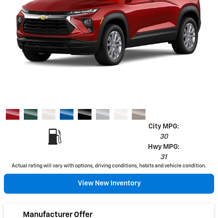
City MPG:
30
Hwy MPG:
31
Actual rating will vary with options, driving conditions, habits and vehicle condition.
View New Inventory
Manufacturer Offer