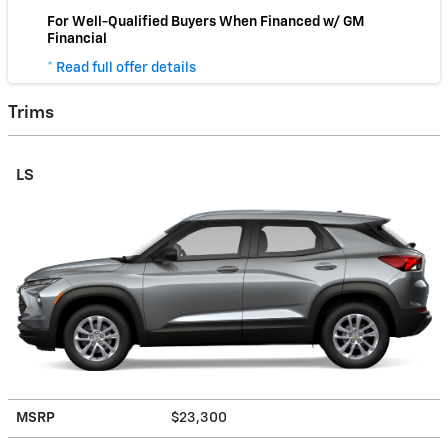
For Well-Qualified Buyers When Financed w/ GM
Financial
* Read full offer details
Trims
LS
MSRP
$23,300