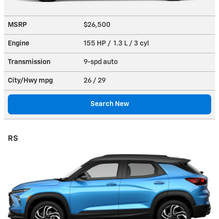
MSRP
$26,500
Engine
155 HP / 1.3 L / 3 cyl
Transmission
9-spd auto
City/Hwy
mpg
26
/ 29
Search New
RS