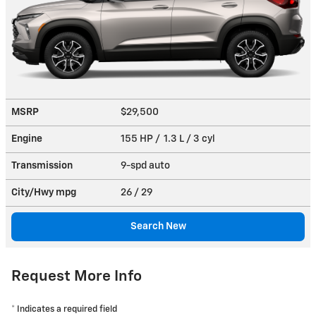
MSRP
$29,500
Engine
155 HP / 1.3 L / 3 cyl
Transmission
9-spd auto
City/Hwy
mpg
26
/ 29
Search New
Request More Info
* Indicates a required field