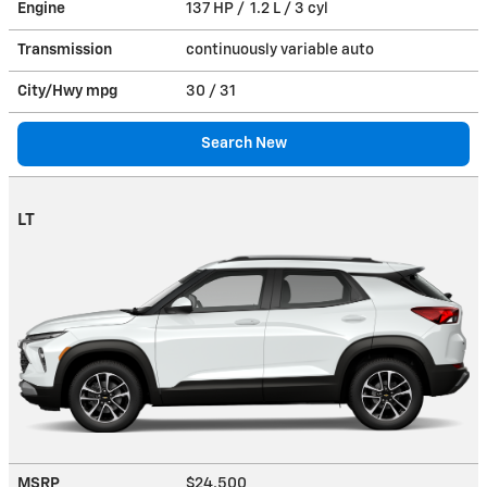
Engine
137 HP / 1.2 L / 3 cyl
Transmission
continuously variable auto
City/Hwy
mpg
30
/ 31
Search New
LT
MSRP
$24,500