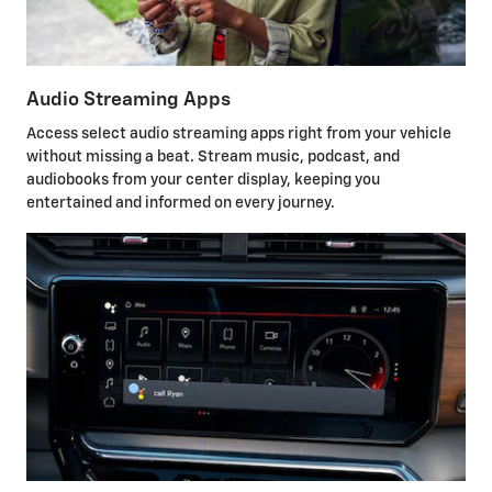
Audio Streaming Apps
Access select audio streaming apps right from your vehicle
without missing a beat. Stream music, podcast, and
audiobooks from your center display, keeping you
entertained and informed on every journey.