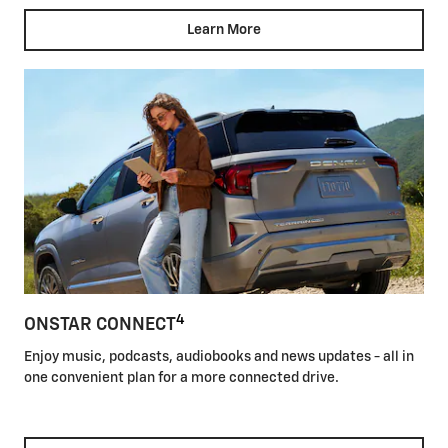
Learn More
4
ONSTAR CONNECT
Enjoy music, podcasts, audiobooks and news updates - all in
one convenient plan for a more connected drive.