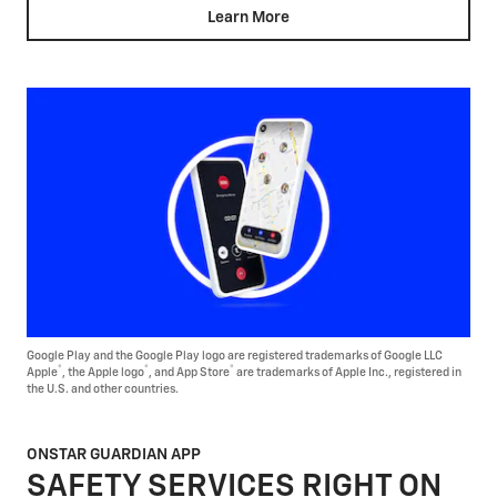
Learn More
Google Play and the Google Play logo are registered trademarks of Google LLC
®
®
®
Apple
, the Apple logo
, and App Store
are trademarks of Apple Inc., registered in
the U.S. and other countries.
ONSTAR GUARDIAN APP
SAFETY SERVICES RIGHT ON