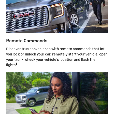
Remote Commands
Discover true convenience with remote commands that let
you lock or unlock your car, remotely start your vehicle, open
your trunk, check your vehicle's location and flash the
8
lights
.