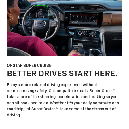
ONSTAR SUPER CRUISE
BETTER DRIVES START HERE.
Enjoy a more relaxed driving experience without
compromising safety. On compatible roads, Super Cruise®
takes care of the steering, acceleration and braking so you
can sit back and relax. Whether it's your daily commute or a
10
road trip, let Super Cruise
take some of the stress out of
driving.