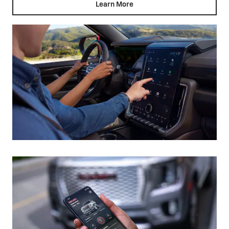
Learn More