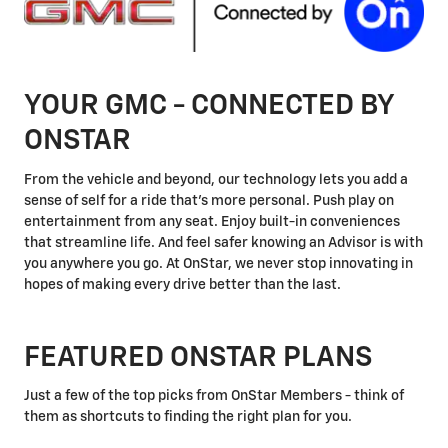
YOUR GMC - CONNECTED BY
ONSTAR
From the vehicle and beyond, our technology lets you add a
sense of self for a ride that's more personal. Push play on
entertainment from any seat. Enjoy built-in conveniences
that streamline life. And feel safer knowing an Advisor is with
you anywhere you go. At OnStar, we never stop innovating in
hopes of making every drive better than the last.
FEATURED ONSTAR PLANS
Just a few of the top picks from OnStar Members - think of
them as shortcuts to finding the right plan for you.