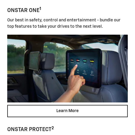
1
ONSTAR ONE
Our best in safety, control and entertainment - bundle our
top features to take your drives to the next level.
Learn More
2
ONSTAR PROTECT