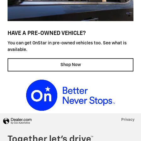
HAVE A PRE-OWNED VEHICLE?
You can get OnStar in pre-owned vehicles too. See what is
available.
Shop Now
Privacy