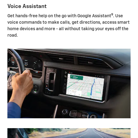
Voice Assistant
9
Get hands-free help on the go with Google Assistant
. Use
voice commands to make calls, get directions, access smart
home devices and more - all without taking your eyes off the
road.