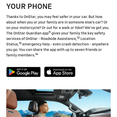
YOUR PHONE
Thanks to OnStar, you may feel safer in your car. But how
about when you or your family are in someone else's car? Or
on your motorcycle? Or out for a walk or hike? We've got you.
11
The OnStar Guardian app
gives your family the key safety
12
services of OnStar - Roadside Assistance,
Location
13
Status,
emergency help - even crash detection - anywhere
you go. You can share the app with up to seven friends or
14
family members.