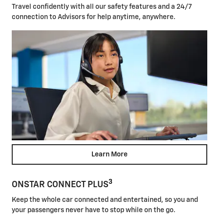
Travel confidently with all our safety features and a 24/7
connection to Advisors for help anytime, anywhere.
Learn More
3
ONSTAR CONNECT PLUS
Keep the whole car connected and entertained, so you and
your passengers never have to stop while on the go.