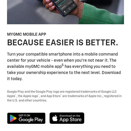
MYGMC MOBILE APP
BECAUSE EASIER IS BETTER.
Turn your compatible smartphone into a mobile command
center for your vehicle - even when you're not near it. The
5
available myGMC mobile app
has everything you need to
take your ownership experience to the next level. Download
it today.
Google Play and the Google Play logo are registered trademarks of Google LLC
®
®
®
Apple
, the Apple logo
, and App Store
are trademarks of Apple Inc., registered in
the U.S. and other countries.