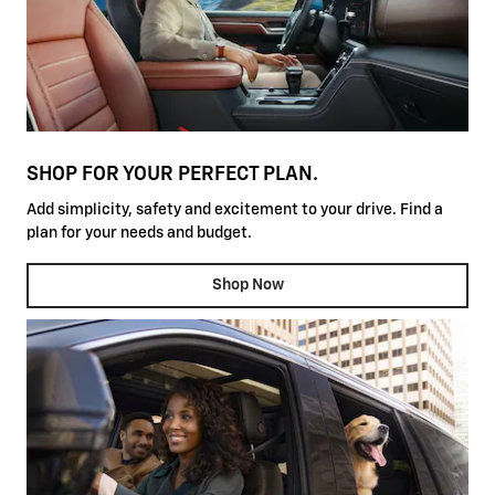
SHOP FOR YOUR PERFECT PLAN.
Add simplicity, safety and excitement to your drive. Find a
plan for your needs and budget.
Shop Now