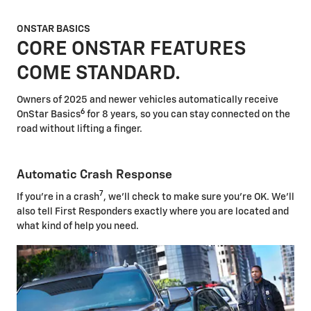
ONSTAR BASICS
CORE ONSTAR FEATURES
COME STANDARD.
Owners of 2025 and newer vehicles automatically receive
6
OnStar Basics
for 8 years, so you can stay connected on the
road without lifting a finger.
Automatic Crash Response
7
If you're in a crash
, we'll check to make sure you're OK. We'll
also tell First Responders exactly where you are located and
what kind of help you need.