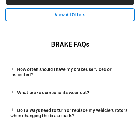
View All Offers
BRAKE FAQs
How often should I have my brakes serviced or
inspected?
What brake components wear out?
Do I always need to turn or replace my vehicle’s rotors
when changing the brake pads?