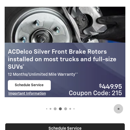
ke Rotors
GM Genuine Parts Front Bra
nd full-size
installed on most cars & sma
24 Months/Unlimited Mile Warranty**
Schedule Service
$
449.95
open in same tab
Coupon
Important Information
on Code: 215
Open Details Modal
Schedule Service