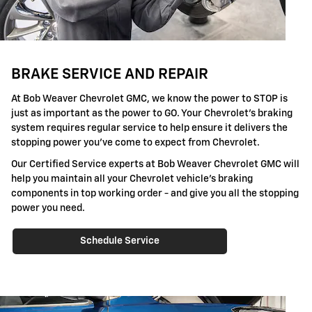
BRAKE SERVICE AND REPAIR
At Bob Weaver Chevrolet GMC, we know the power to STOP is
just as important as the power to GO. Your Chevrolet's braking
system requires regular service to help ensure it delivers the
stopping power you've come to expect from Chevrolet.
Our Certified Service experts at Bob Weaver Chevrolet GMC will
help you maintain all your Chevrolet vehicle's braking
components in top working order - and give you all the stopping
power you need.
Schedule Service