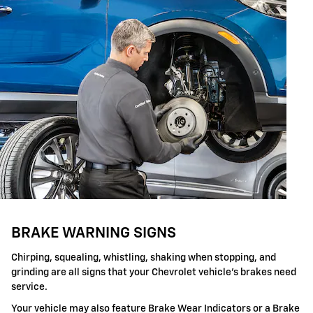
BRAKE WARNING SIGNS
Chirping, squealing, whistling, shaking when stopping, and
grinding are all signs that your Chevrolet vehicle's brakes need
service.
Your vehicle may also feature Brake Wear Indicators or a Brake