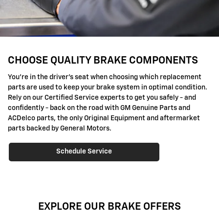
CHOOSE QUALITY BRAKE COMPONENTS
You're in the driver's seat when choosing which replacement
parts are used to keep your brake system in optimal condition.
Rely on our Certified Service experts to get you safely - and
confidently - back on the road with GM Genuine Parts and
ACDelco parts, the only Original Equipment and aftermarket
parts backed by General Motors.
Schedule Service
EXPLORE OUR BRAKE OFFERS