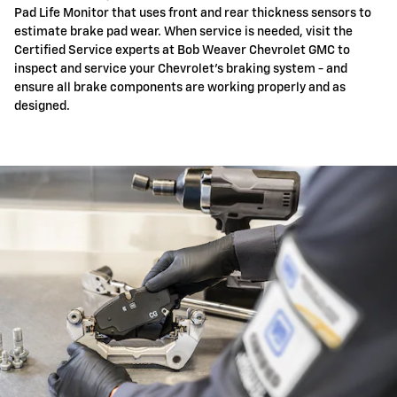
Pad Life Monitor that uses front and rear thickness sensors to
estimate brake pad wear. When service is needed, visit the
Certified Service experts at Bob Weaver Chevrolet GMC to
inspect and service your Chevrolet's braking system - and
ensure all brake components are working properly and as
designed.